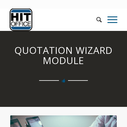
QUOTATION WIZARD
MODULE