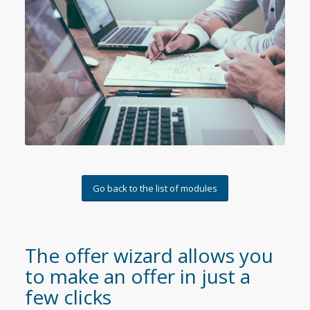
Go back to the list of modules
The offer wizard allows you
to make an offer in just a
few clicks