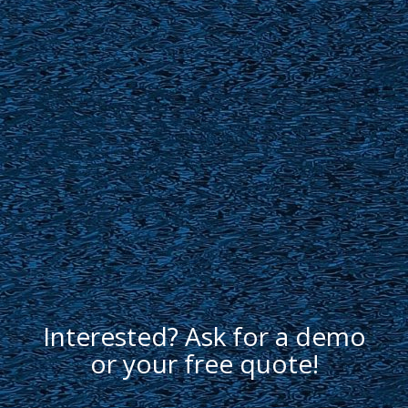
Interested? Ask for a demo
or your free quote!