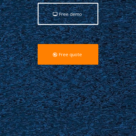
Free demo
Free quote