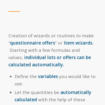
Creation of wizards or routines to make
“
questionnaire offers
” or
item wizards.
Starting with a few formulas and
values,
individual lots or offers can be
calculated automatically.
Define the
variables
you would like to
use.
Let the quantities be
automatically
calculated
with the help of these