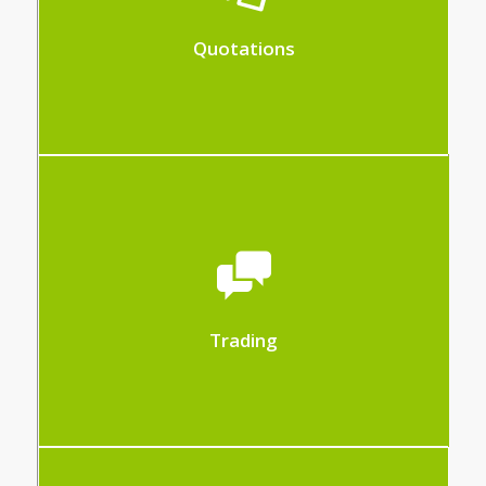
cost prices and expected profit
Quotations
The Trade module allows the total
management of the purchase and sale of
items.
– Create your offers
Trading
– Create your orders and delivery notes
– Create your invoices from your orders