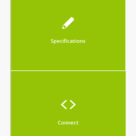
This module allows you to manage the
creation of specifications
Specifications
With Hit-Office, all your requirements can
be met through custom development
Connect