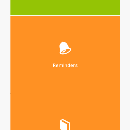
This tool allows you to generate custom
reminders of all types within the platform
Reminders
Centralise your data in different
databases (resources, rate analysis,