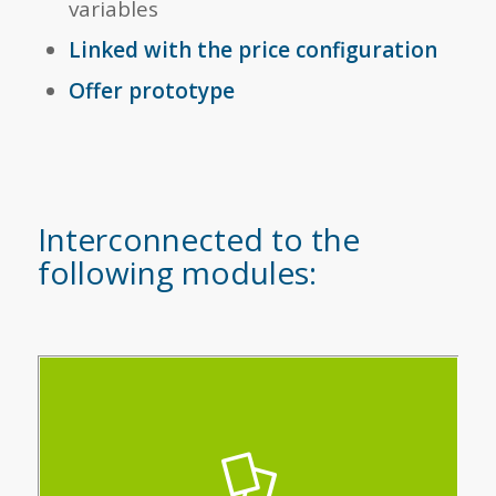
variables
Linked with the price configuration
Offer prototype
Interconnected to the
following modules:
Quickly make your quotes, analyse your